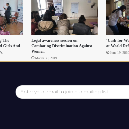
ng The
Legal awareness session on
‘Cash for Wo
d Girls And
Combating Discrimination Against
at World Re
aq
Women
June 19, 201
March 30, 2019