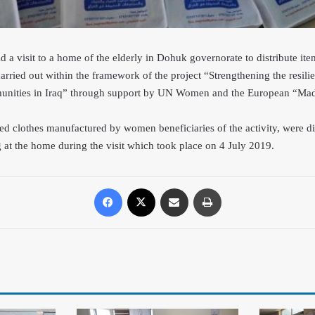
aid a visit to a home of the elderly in Dohuk governorate to distribute i
carried out within the framework of the project “Strengthening the resi
munities in Iraq” through support by UN Women and the European “Mad
ed clothes manufactured by women beneficiaries of the activity, were di
g at the home during the visit which took place on 4 July 2019.