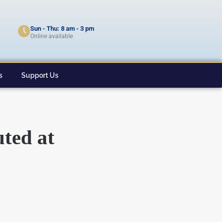
Sun - Thu: 8 am - 3 pm
Online available
s
Support Us
uted at