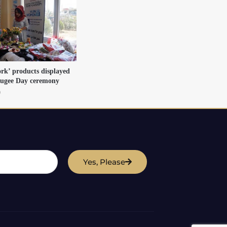
rk’ products displayed
fugee Day ceremony
9
Yes, Please