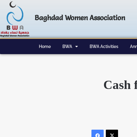
Baghdad Women Association
Home
BWA
BWA Activities
Ann
Cash f