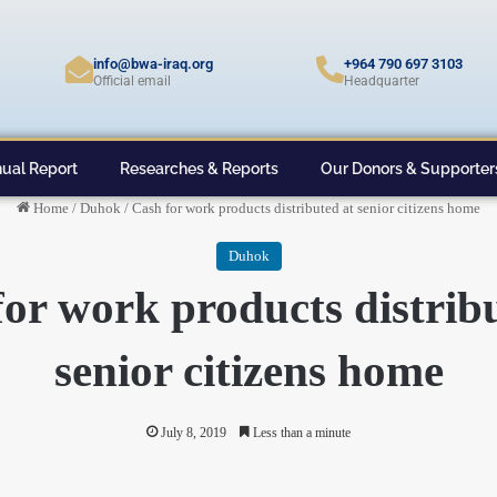
info@bwa-iraq.org
+964 790 697 3103
Official email
Headquarter
ual Report
Researches & Reports
Our Donors & Supporter
Home
/
Duhok
/
Cash for work products distributed at senior citizens home
Duhok
or work products distrib
senior citizens home
July 8, 2019
Less than a minute