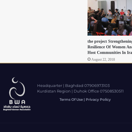
the project Strengtheni
Resilience Of Women An
Host Communities In Ir
August 22, 2018
Headquarter | Baghdad 07906973103
Kurdistan Region | Duhok Office 07508530511
Terms Of Use | Privacy Policy