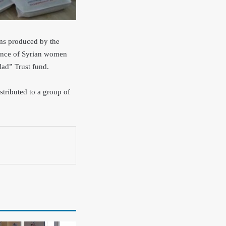
tems produced by the
lience of Syrian women
ad” Trust fund.
stributed to a group of