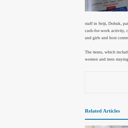
staff in Seiji, Dohuk, p
cash-for-work activity, 
and girls and host com
The items, which includ
women and men
stayin
Related Articles