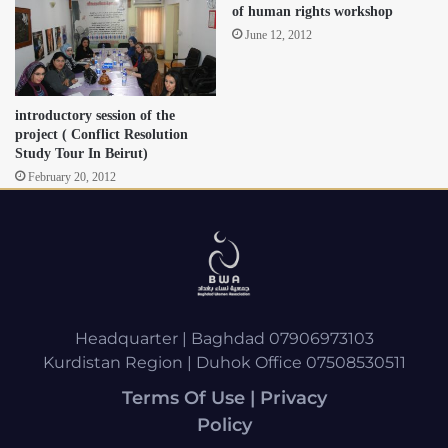
of human rights workshop
June 12, 2012
introductory session of the
project ( Conflict Resolution
Study Tour In Beirut)
February 20, 2012
Headquarter | Baghdad 07906973103
Kurdistan Region | Duhok Office 07508530511
Terms Of Use | Privacy
Policy