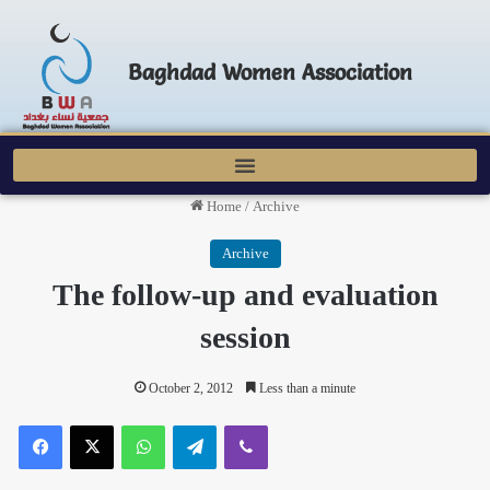
Baghdad Women Association
Home
/
Archive
Archive
The follow-up and evaluation
session
October 2, 2012
Less than a minute