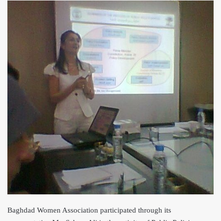
Baghdad Women Association participated through its