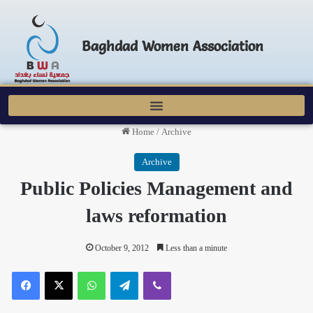
Baghdad Women Association
Home
/
Archive
Archive
Public Policies Management and
laws reformation
October 9, 2012
Less than a minute