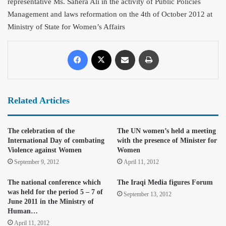
representative Ms. Sahera Ali in the activity of Public Policies
Management and laws reformation on the 4th of October 2012 at
Ministry of State for Women’s Affairs
Related Articles
The celebration of the
The UN women’s held a meeting
International Day of combating
with the presence of Minister for
Violence against Women
Women
September 9, 2012
April 11, 2012
The national conference which
The Iraqi Media figures Forum
was held for the period 5 – 7 of
September 13, 2012
June 2011 in the Ministry of
Human…
April 11, 2012