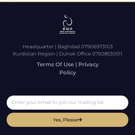
Headquarter | Baghdad 07906973103
Kurdistan Region | Duhok Office 07508530511
Terms Of Use | Privacy
Policy
Yes, Please