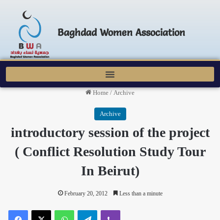
Baghdad Women Association
Home
/
Archive
Archive
introductory session of the project
( Conflict Resolution Study Tour
In Beirut)
February 20, 2012
Less than a minute