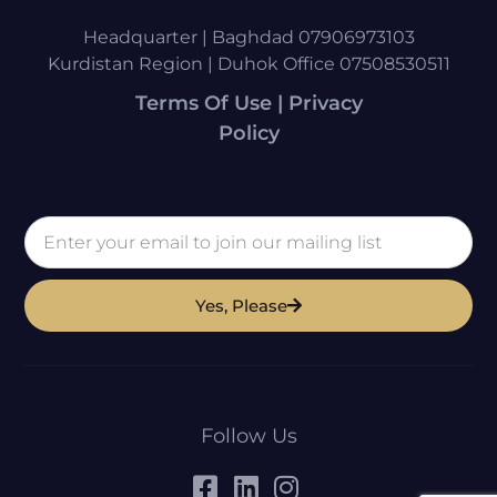
Headquarter | Baghdad 07906973103
Kurdistan Region | Duhok Office 07508530511
Terms Of Use | Privacy
Policy
Yes, Please
Follow Us