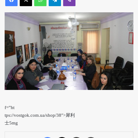
f=”ht
tps://vostgok.com.ua/shop/38″>犀利
士5mg