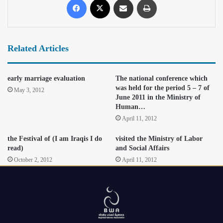
Related Articles
early marriage evaluation
The national conference which
was held for the period 5 – 7 of
May 3, 2012
June 2011 in the Ministry of
Human…
April 11, 2012
the Festival of (I am Iraqis I do
visited the Ministry of Labor
read)
and Social Affairs
October 2, 2012
April 11, 2012