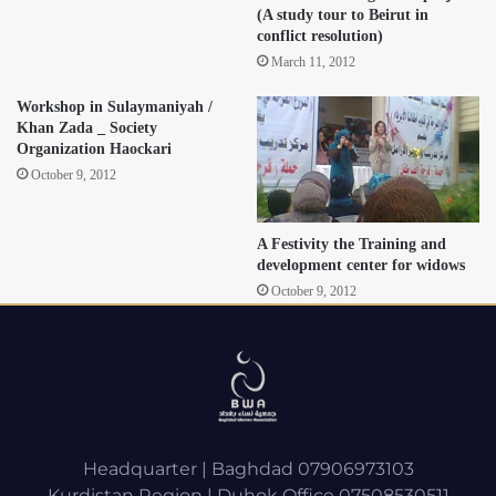
(A study tour to Beirut in
conflict resolution)
March 11, 2012
Workshop in Sulaymaniyah /
Khan Zada _ Society
Organization Haockari
October 9, 2012
A Festivity the Training and
development center for widows
October 9, 2012
Headquarter | Baghdad 07906973103
Kurdistan Region | Duhok Office 07508530511