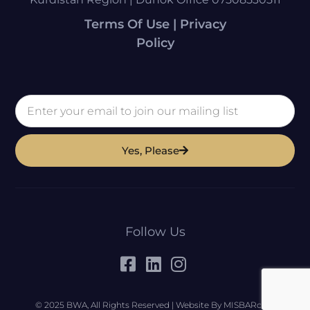
Terms Of Use | Privacy
Policy
Yes, Please
Follow Us
© 2025 BWA, All Rights Reserved | Website By MISBARcom