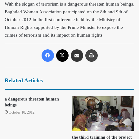
With the slogan of terrorism is a dangerous threaten human beings,
Baghdad Women Association participated on the 8th and 9th of
October 2012 in the first conference held by the Ministry of
Human Rights supported by the Prime
Minister to expose the
crimes of terrorism and its impact on human rights
Related Articles
a dangerous threaten human
beings
October 10, 2012
the third training of the project