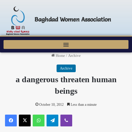
Baghdad Women Association
Home
/
Archive
Archive
a dangerous threaten human
beings
October 10, 2012
Less than a minute